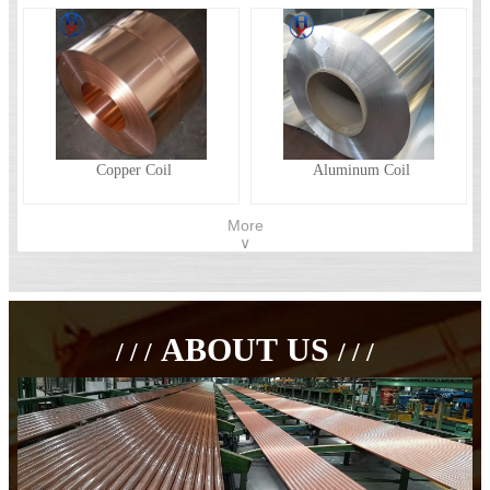
Copper Coil
Aluminum Coil
More
∨
ABOUT US
/ / /
/ / /