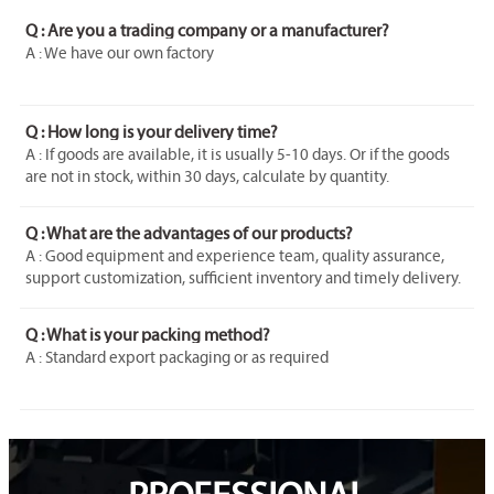
Q : Are you a trading company or a manufacturer?
A : We have our own factory
Q : How long is your delivery time?
A : If goods are available, it is usually 5-10 days. Or if the goods
are not in stock, within 30 days, calculate by quantity.
Q : What are the advantages of our products?
A : Good equipment and experience team, quality assurance,
support customization, sufficient inventory and timely delivery.
Q : What is your packing method?
A : Standard export packaging or as required