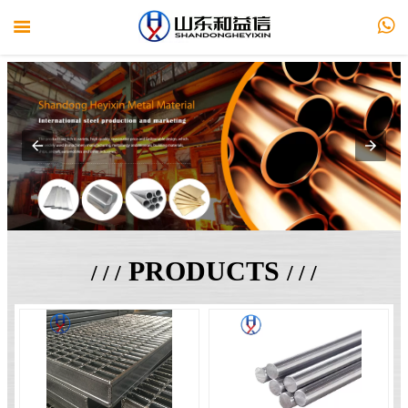


PRODUCTS
/ / /
/ / /