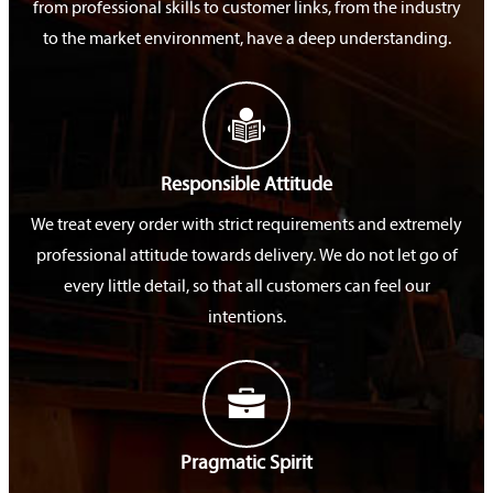
from professional skills to customer links, from the industry
to the market environment, have a deep understanding.

Responsible Attitude
We treat every order with strict requirements and extremely
professional attitude towards delivery. We do not let go of
every little detail, so that all customers can feel our
intentions.

Pragmatic Spirit