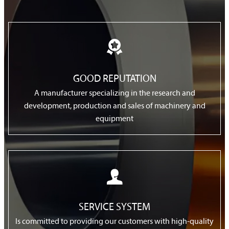

GOOD REPUTATION
A manufacturer specializing in the research and
development, production and sales of machinery and
equipment

SERVICE SYSTEM
Is committed to providing our customers with high-quality