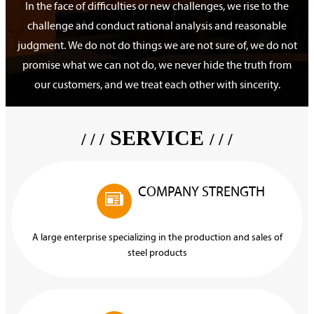
In the face of difficulties or new challenges, we rise to the
challenge and conduct rational analysis and reasonable
judgment. We do not do things we are not sure of, we do not
promise what we can not do, we never hide the truth from
our customers, and we treat each other with sincerity.
SERVICE
/ / /
/ / /
COMPANY STRENGTH

A large enterprise specializing in the production and sales of
steel products