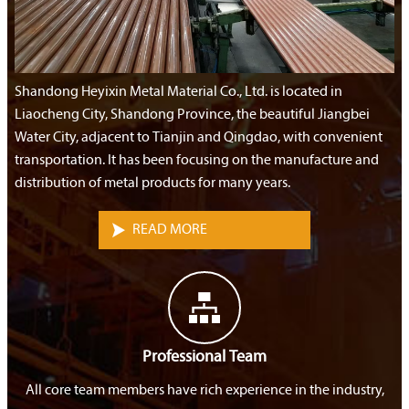
Shandong Heyixin Metal Material Co., Ltd. is located in
Liaocheng City, Shandong Province, the beautiful Jiangbei
Water City, adjacent to Tianjin and Qingdao, with convenient
transportation. It has been focusing on the manufacture and
distribution of metal products for many years.

READ MORE

Professional Team
All core team members have rich experience in the industry,