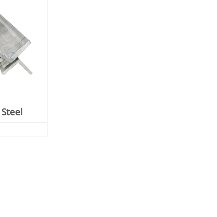
 Steel