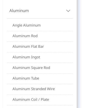
Aluminum

Angle Aluminum
Aluminum Rod
Aluminum Flat Bar
Aluminum Ingot
Aluminum Square Rod
Aluminum Tube
Aluminum Stranded Wire
Aluminum Coil / Plate