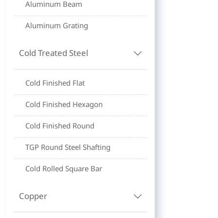
Aluminum Beam
Aluminum Grating
Cold Treated Steel

Cold Finished Flat
Cold Finished Hexagon
Cold Finished Round
TGP Round Steel Shafting
Cold Rolled Square Bar
Copper
