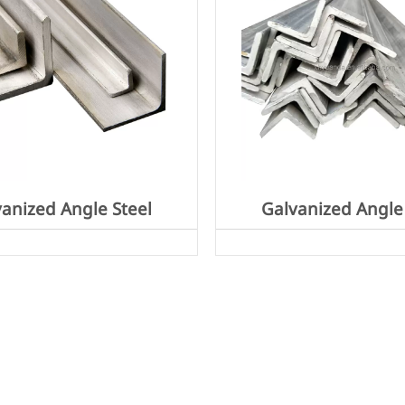
anized Angle Steel
Galvanized Angle