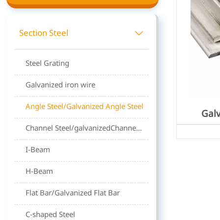
Section Steel

Steel Grating
Galvanized iron wire
Angle Steel/Galvanized Angle Steel
Galv
Channel Steel/galvanizedChannel steel
I-Beam
H-Beam
Flat Bar/Galvanized Flat Bar
C-shaped Steel