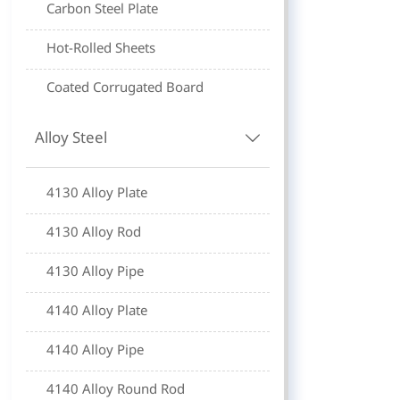
Carbon Steel Plate
Hot-Rolled Sheets
Coated Corrugated Board
Alloy Steel

4130 Alloy Plate
4130 Alloy Rod
4130 Alloy Pipe
4140 Alloy Plate
4140 Alloy Pipe
4140 Alloy Round Rod