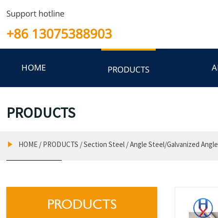
Support hotline
+86 13075388903
HOME
A
PRODUCTS
PRODUCTS
HOME
/
PRODUCTS
/
Section Steel
/
Angle Steel/Galvanized Angle

PRODUCTS