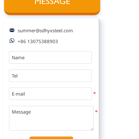
MESSAGE

summer@sdhyxsteel.com

+86 13075388903