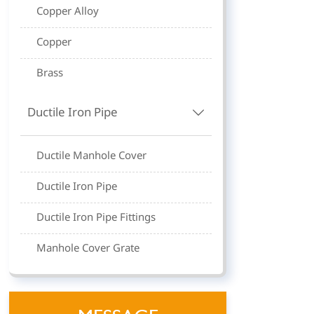
Copper Alloy
Copper
Brass
Ductile Iron Pipe

Ductile Manhole Cover
Ductile Iron Pipe
Ductile Iron Pipe Fittings
Manhole Cover Grate