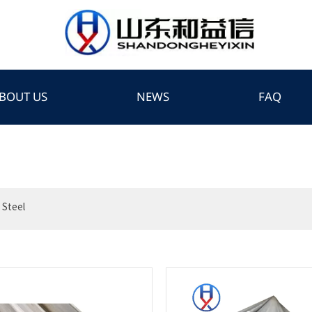
BOUT US
NEWS
FAQ
 Steel