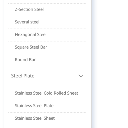
Z-Section Steel
Several steel
Hexagonal Steel
Square Steel Bar
Round Bar
Steel Plate

Stainless Steel Cold Rolled Sheet
Stainless Steel Plate
Stainless Steel Sheet