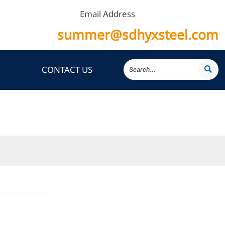
Email Address
summer@sdhyxsteel.com
CONTACT US
